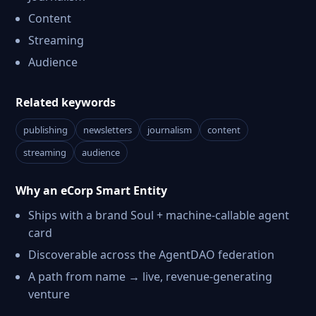
Content
Streaming
Audience
Related keywords
publishing
newsletters
journalism
content
streaming
audience
Why an eCorp Smart Entity
Ships with a brand Soul + machine-callable agent
card
Discoverable across the AgentDAO federation
A path from name → live, revenue-generating
venture