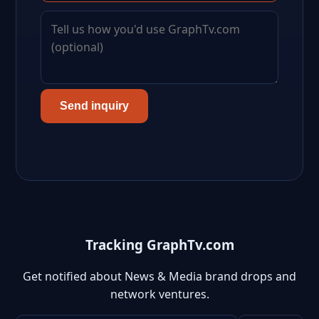
Send inquiry
Tracking GraphTv.com
Get notified about News & Media brand drops and
network ventures.