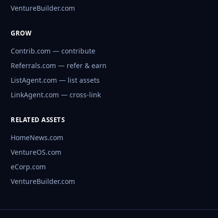
VentureBuilder.com
GROW
Contrib.com — contribute
Referrals.com — refer & earn
ListAgent.com — list assets
LinkAgent.com — cross-link
RELATED ASSETS
HomeNews.com
VentureOS.com
eCorp.com
VentureBuilder.com