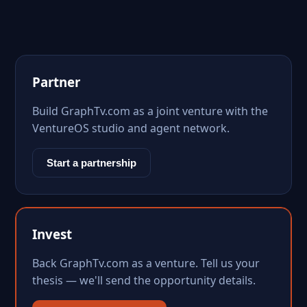
Partner
Build GraphTv.com as a joint venture with the
VentureOS studio and agent network.
Start a partnership
Invest
Back GraphTv.com as a venture. Tell us your
thesis — we'll send the opportunity details.