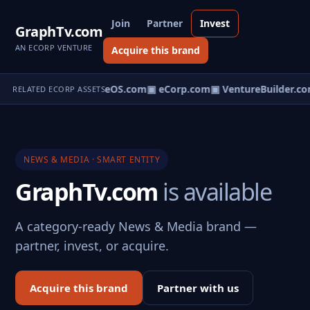
Join
Partner
Invest
GraphTv.com
AN ECORP VENTURE
Acquire this brand
eNews.com
▣ VentureOS.com
▣ eCorp.com
▣ VentureBuilder.co
RELATED ECORP ASSETS
NEWS & MEDIA · SMART ENTITY
GraphTv.com
is available
A category-ready News & Media brand —
partner, invest, or acquire.
Acquire this brand
Partner with us