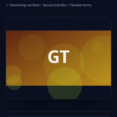
✓ Ownership verified
✓ Secure transfer
✓ Flexible terms