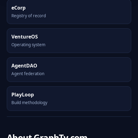
eCorp
Registry of record
VentureOS
Operating system
AgentDAO
Agent federation
PlayLoop
Build methodology
About GraphTv.com