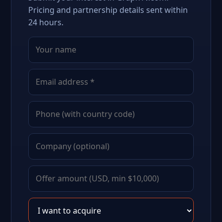
Pricing and partnership details sent within
24 hours.