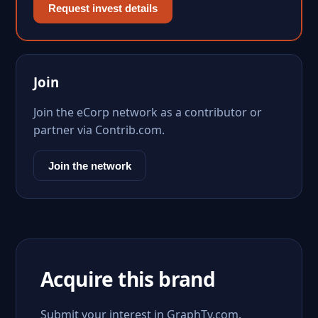
Request invest details
Join
Join the eCorp network as a contributor or
partner via Contrib.com.
Join the network
Acquire this brand
Submit your interest in GraphTv.com.