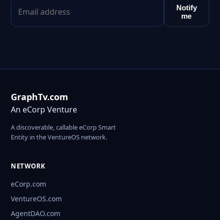
Notify
me
GraphTv.com
An eCorp Venture
A discoverable, callable eCorp Smart
Entity in the VentureOS network.
NETWORK
eCorp.com
VentureOS.com
AgentDAO.com