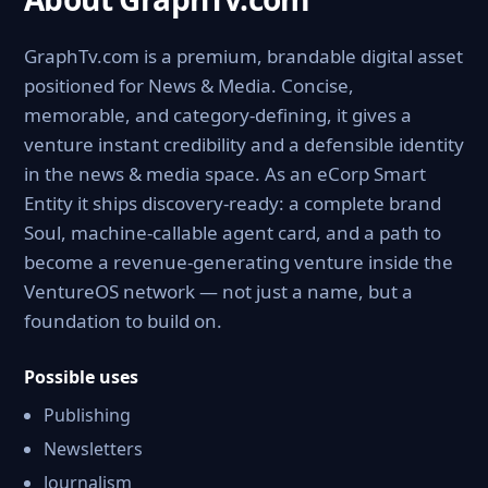
GraphTv.com is a premium, brandable digital asset
positioned for News & Media. Concise,
memorable, and category-defining, it gives a
venture instant credibility and a defensible identity
in the news & media space. As an eCorp Smart
Entity it ships discovery-ready: a complete brand
Soul, machine-callable agent card, and a path to
become a revenue-generating venture inside the
VentureOS network — not just a name, but a
foundation to build on.
Possible uses
Publishing
Newsletters
Journalism